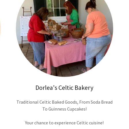
Dorlea's Celtic Bakery
Traditional Celtic Baked Goods, From Soda Bread
To Guinness Cupcakes!
Your chance to experience Celtic cuisine!