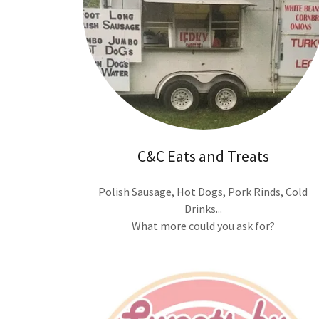
C&C Eats and Treats
Polish Sausage, Hot Dogs, Pork Rinds, Cold
Drinks...
What more could you ask for?