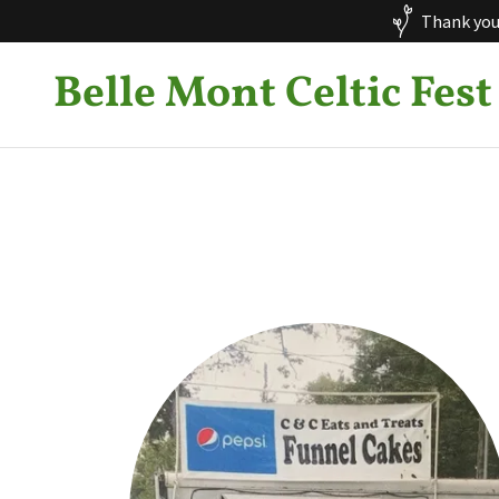
Thank you 
Belle Mont Celtic Fest