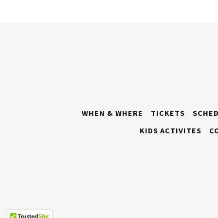
WHEN & WHERE
TICKETS
SCHE
KIDS ACTIVITES
C