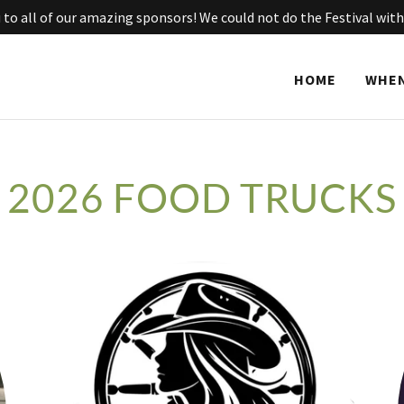
to all of our amazing sponsors! We could not do the Festival with
HOME
WHEN
2026 FOOD TRUCKS