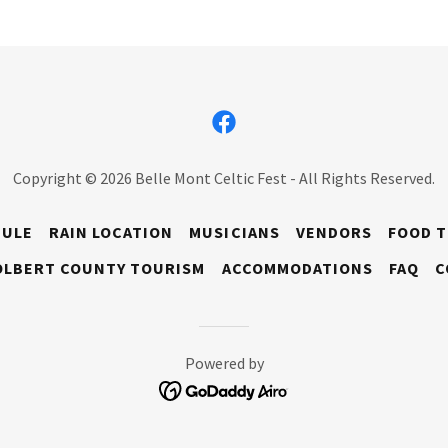
Copyright © 2026 Belle Mont Celtic Fest - All Rights Reserved.
DULE
RAIN LOCATION
MUSICIANS
VENDORS
FOOD 
OLBERT COUNTY TOURISM
ACCOMMODATIONS
FAQ
C
Powered by