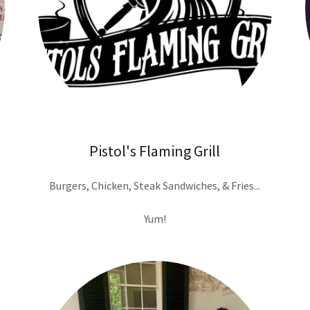
Pistol's Flaming Grill
Burgers, Chicken, Steak Sandwiches, & Fries...
Yum!