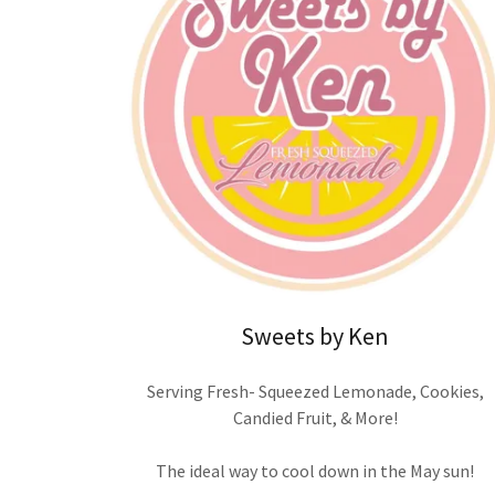
Sweets by Ken
Serving Fresh- Squeezed Lemonade, Cookies,
Candied Fruit, & More!
The ideal way to cool down in the May sun!