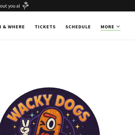
out you al
 & WHERE
TICKETS
SCHEDULE
MORE