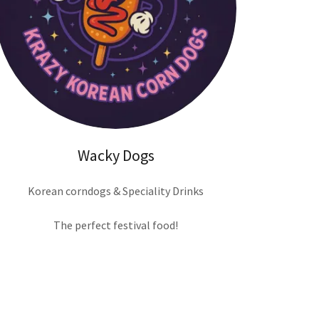
Wacky Dogs
Korean corndogs & Speciality Drinks
The perfect festival food!